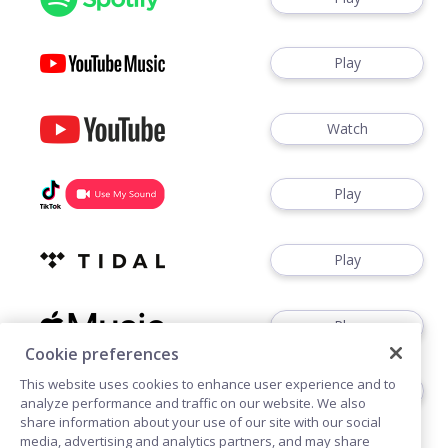
Play
Watch
Play
Play
Play
Cookie preferences
This website uses cookies to enhance user experience and to
Play
analyze performance and traffic on our website. We also
share information about your use of our site with our social
media, advertising and analytics partners, and may share