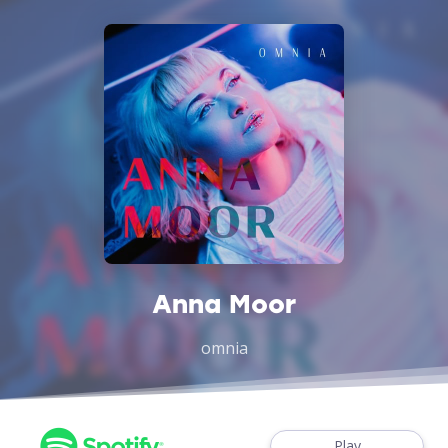
Anna Moor
omnia
Play